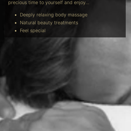
precious time to yourself and enjoy…
Deeply relaxing body massage
Natural beauty treatments
Feel special