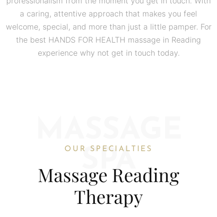
professionalism from the moment you get in touch. With
a caring, attentive approach that makes you feel
welcome, special, and more than just a little pamper. For
the best HANDS FOR HEALTH massage in Reading
experience why not get in touch today.
MASSAGE
OUR SPECIALTIES
SPA
Massage Reading
Therapy