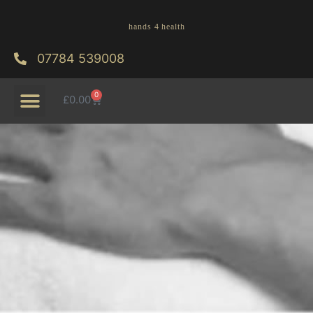
07784 539008
0
£
0.00