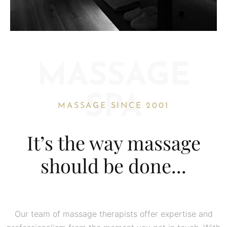
MASSAGE
SPA
MASSAGE SINCE 2001
It’s the way massage
should be done...
Our team of massage therapists offer expertise and