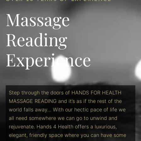
Massage
Reading
Experience
Step through the doors of HANDS FOR HEALTH
MASSAGE READING and it’s as if the rest of the
world falls away… With our hectic pace of life we
all need somewhere we can go to unwind and
rejuvenate. Hands 4 Health offers a luxurious,
elegant, friendly space where you can have some