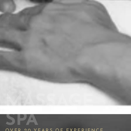
MASSAGE
SPA
OVER 20 YEARS OF EXPERIENCE