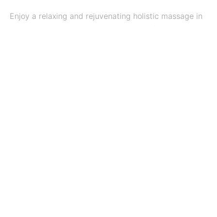
Enjoy a relaxing and rejuvenating holistic massage in
the tranquil and calming environment of the
Treatment Room in West Reading, Berkshire.
Benefits of massage
Massage therapy not only provides relaxation and
relief to muscle strain and fatigue, but a therapeutic
massage may also improve your health. There are
many benefits to massage therapy, including
physical, emotional, and physiological improvements
in the body.